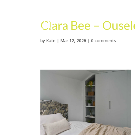
Clara Bee – Ouse
by
Kate
|
Mar 12, 2026
|
0 comments