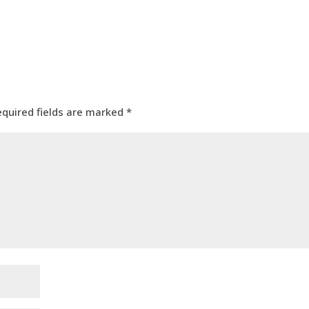
equired fields are marked
*