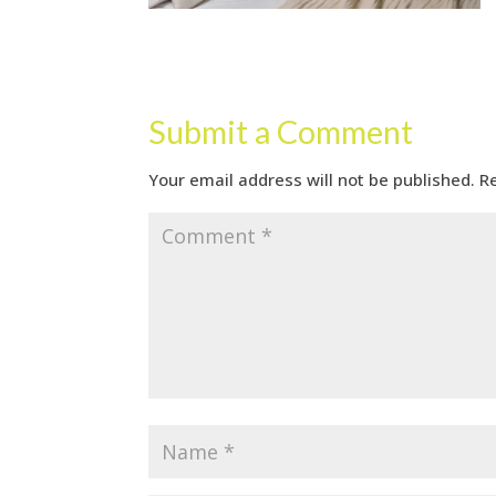
Submit a Comment
Your email address will not be published.
R