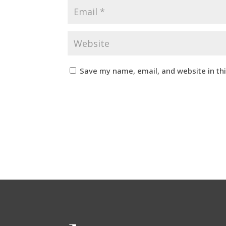
Save my name, email, and website in th