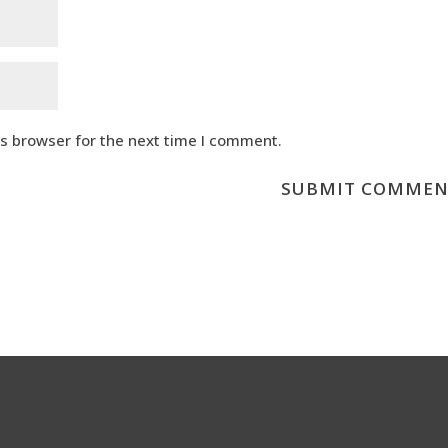
is browser for the next time I comment.