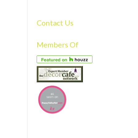
S
GALLERY
FAQS
TESTIMONIALS
CONTACT US
Contact Us
Members Of