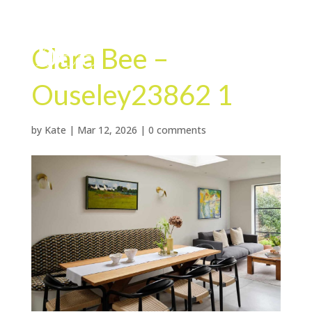
Clara Bee –
Ouseley23862 1
by
Kate
|
Mar 12, 2026
|
0 comments