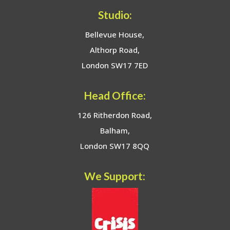
Studio:
Bellevue House,
Althorp Road,
London SW17 7ED
Head Office:
126 Ritherdon Road,
Balham,
London SW17 8QQ
We Support: