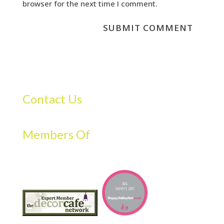
browser for the next time I comment.
Contact Us
Members Of