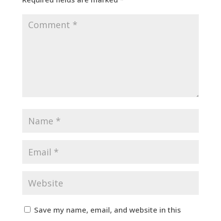
Save my name, email, and website in this