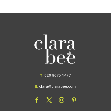
T:
020 8675 1477
E:
clara@clarabee.com