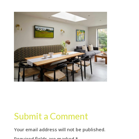
Submit a Comment
Your email address will not be published.
Required fields are marked
*