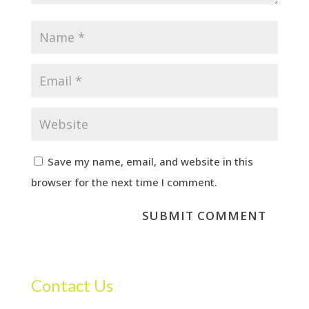
Save my name, email, and website in this
browser for the next time I comment.
Contact Us