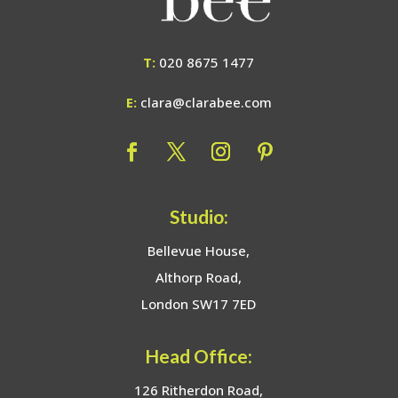
T:
020 8675 1477
E:
clara@clarabee.com
Studio:
Bellevue House,
Althorp Road,
London SW17 7ED
Head Office:
126 Ritherdon Road,