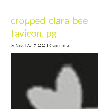
cropped-clara-bee-
favicon.jpg
by
Matt
|
Apr 7, 2026
|
0 comments