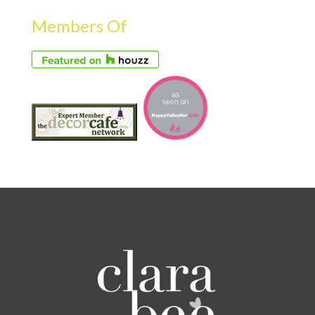
Members Of