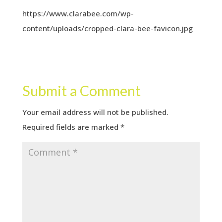
https://www.clarabee.com/wp-
content/uploads/cropped-clara-bee-favicon.jpg
Submit a Comment
Your email address will not be published.
Required fields are marked
*