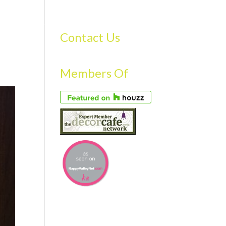
S
GALLERY
FAQS
TESTIMONIALS
CONTACT US
Contact Us
Members Of