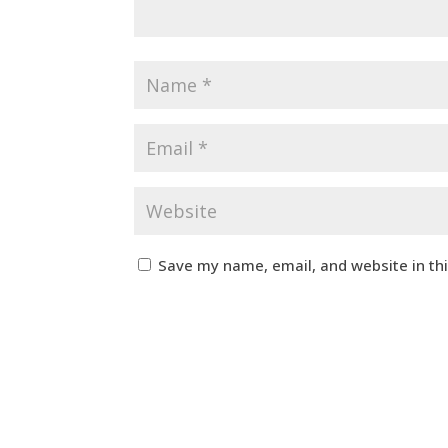
Save my name, email, and website in th