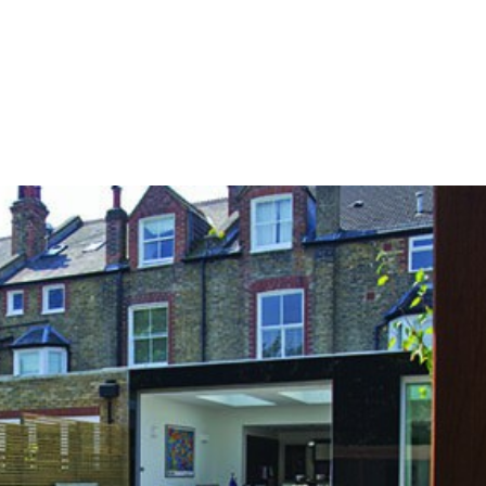
HOME
OUR SERVICES
OUR TEAM
PROJECT