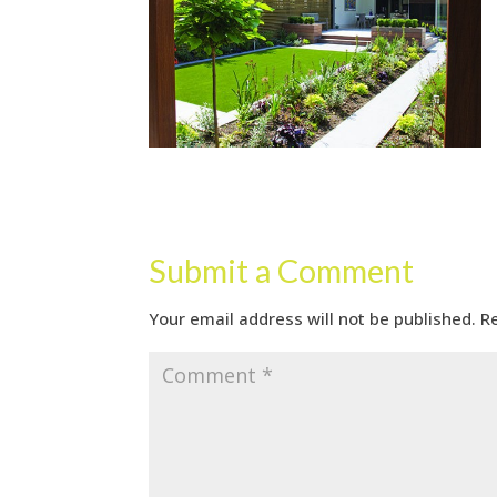
Submit a Comment
Your email address will not be published.
R