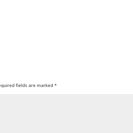
equired fields are marked
*