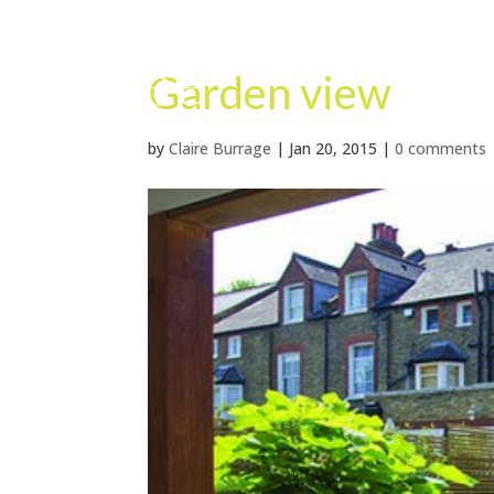
Garden view
by
Claire Burrage
|
Jan 20, 2015
|
0 comments