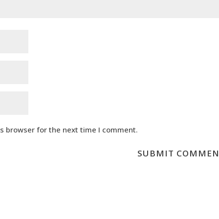
is browser for the next time I comment.