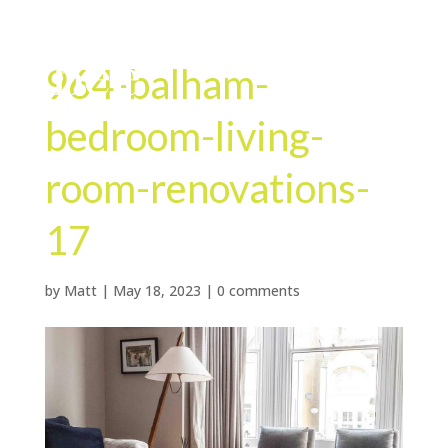
964-balham-
bedroom-living-
room-renovations-
17
by
Matt
|
May 18, 2023
|
0 comments