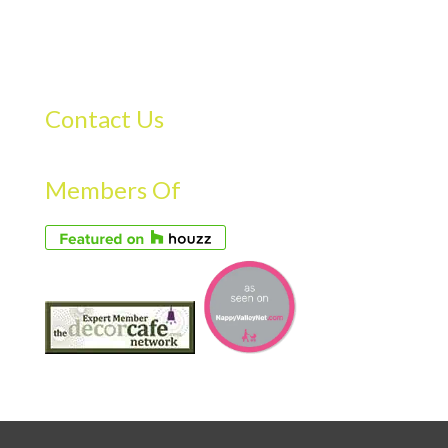
Contact Us
Members Of