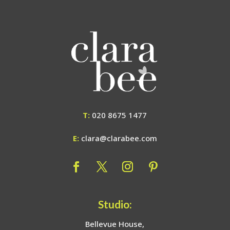
T:
020 8675 1477
E:
clara@clarabee.com
Studio:
Bellevue House,