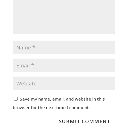
Save my name, email, and website in this
browser for the next time I comment.