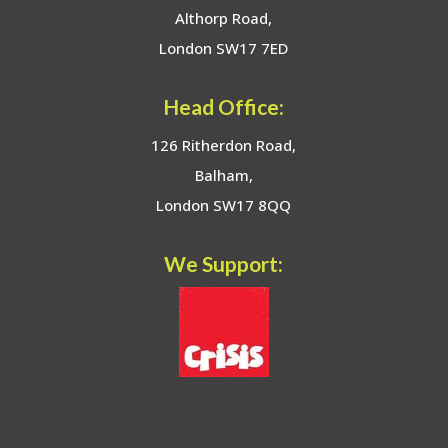
Althorp Road,
London SW17 7ED
Head Office:
126 Ritherdon Road,
Balham,
London SW17 8QQ
We Support: