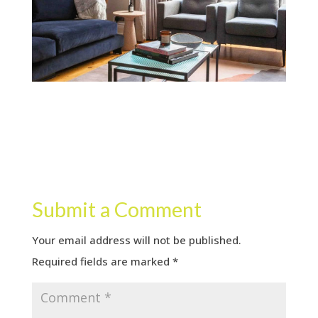
Submit a Comment
Your email address will not be published.
Required fields are marked
*