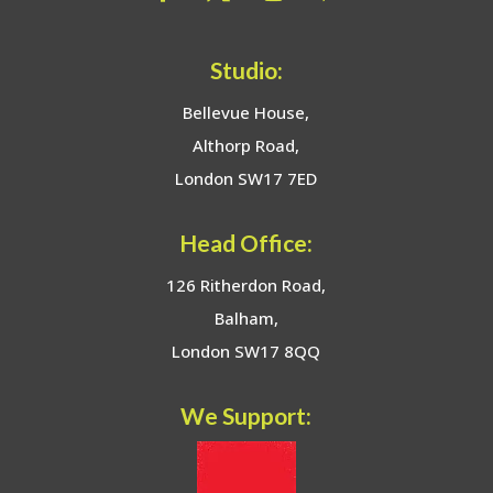
Studio:
Bellevue House,
Althorp Road,
London SW17 7ED
Head Office:
126 Ritherdon Road,
Balham,
London SW17 8QQ
We Support: