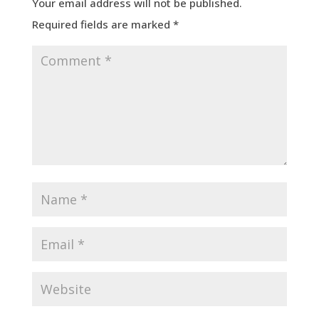
Your email address will not be published.
Required fields are marked
*