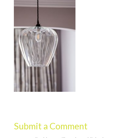
Submit a Comment