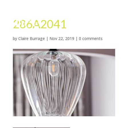
286A2041
by
Claire Burrage
|
Nov 22, 2019
|
0 comments