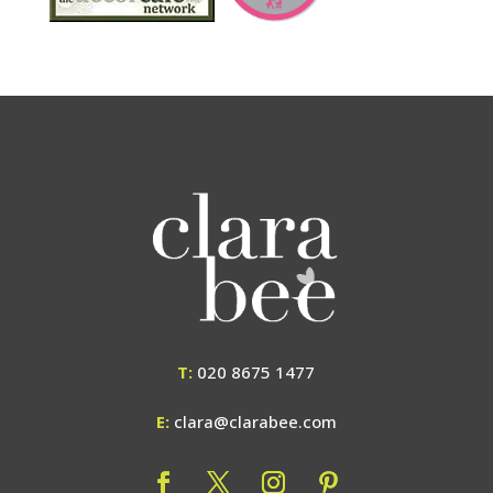
T:
020 8675 1477
E:
clara@clarabee.com