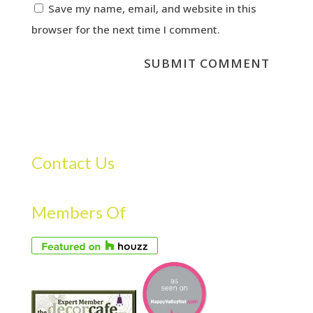
Save my name, email, and website in this
browser for the next time I comment.
Contact Us
Members Of