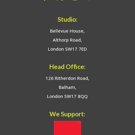
Studio:
Bellevue House,
Althorp Road,
London SW17 7ED
Head Office:
126 Ritherdon Road,
Balham,
London SW17 8QQ
We Support: