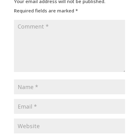
Your email address will not be published.
Required fields are marked
*