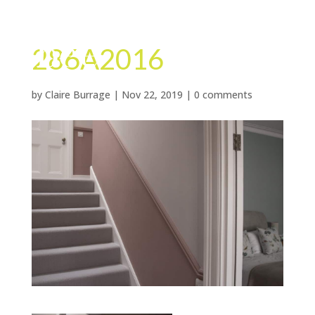
286A2016
by
Claire Burrage
|
Nov 22, 2019
|
0 comments