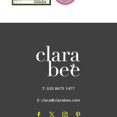
T:
020 8675 1477
E:
clara@clarabee.com