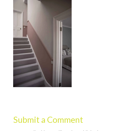
Submit a Comment