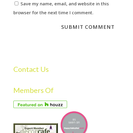
Save my name, email, and website in this
browser for the next time I comment.
Contact Us
Members Of