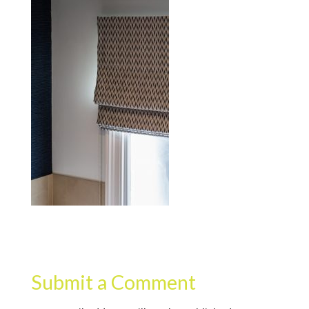
Submit a Comment