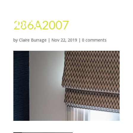
286A2007
by
Claire Burrage
|
Nov 22, 2019
|
0 comments