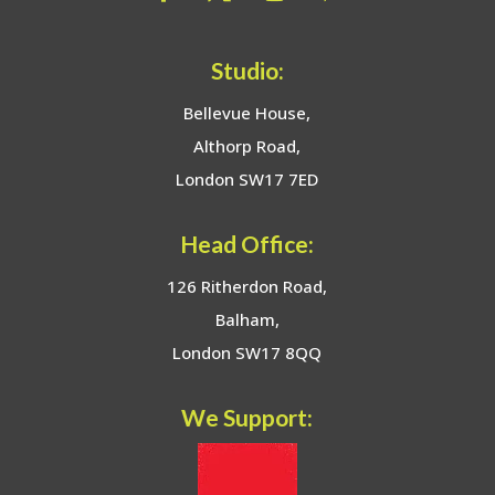
Studio:
Bellevue House,
Althorp Road,
London SW17 7ED
Head Office:
126 Ritherdon Road,
Balham,
London SW17 8QQ
We Support: