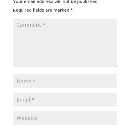
Your email address will not be published.
Required fields are marked
*