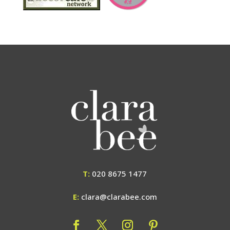
T:
020 8675 1477
E:
clara@clarabee.com