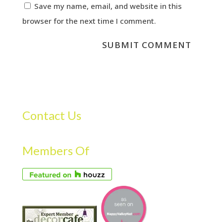
Save my name, email, and website in this
browser for the next time I comment.
Contact Us
Members Of